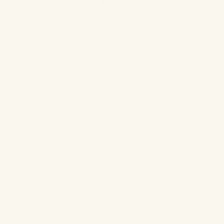
Instagram With Us
Still thinking about our Spring Fling Mixer?! Well