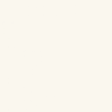
Free Canadian Shipping on all orders over $125
Free Canadian Shipping on all orders over $125
Skip
to
content
Services
What We Do
Why Choose Us
Giving Back
Virtual Lessons
Vendor Love
Reviews
Team
Gallery
Weddings
Celebrity + Red Carpet
Corporate + Portraits
Pre-Wedding Events
Editorials
Blog + Press