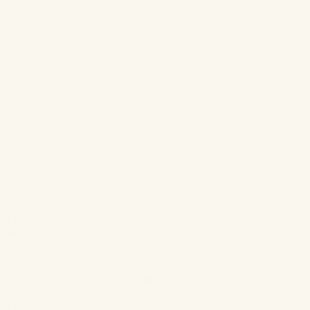
Sorbet Cream Blush
Crème de la Crème Eye Shadow Palette
Basic Boss Lash Set
5th Ave Lip Glaze
In the City Lip Lacquer
Flawless Blotting Powder
Forever Fancy Lavender Setting Spray
Posted in
Products & Tips
,
Weddings
Email
Share
Tweet
Pin
Share
SHOW / HIDE COMMENTS
0
Leave a Reply