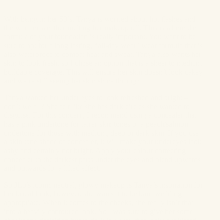
With being in her 50’s, Tanya is worried about hot flashes and
the warmer weather melting her makeup off. This is where the
formula of your foundation is really important. You want to be
sure to opt for a long lasting, “all-day wear” wear formula that is
also waterproof to combat heat and sweat. Tanya also wants her
skin to look fresh, so I chose an option that is a sheer to medium
buildable coverage. This will ensure her skin doesn’t look cakey
and we’re still seeing her skin shine through.
Tanya wanted her under eyes to look refreshed and bright –
don’t we all? She felt like she has dark circles she wanted to
disguise. For this concern, I recommend using a concealer that
has a pink undertone for fairer skin tones or a peach/salmon
undertone for those with medium, deep or dark skin. If you use
a skin tone shade of concealer, it will make your undereyes look
ashy and certainly not bright. Apply your colour correcting
concealer to the darkest parts under the eyes and blend upwards
and outwards for a lifted effect.
So JLo’s iconic neutral, glowy makeup is Tanya’s inspiration for
her bridal look, however, she wants it to be barn wedding
appropriate. When it comes to the cheeks, she really isn’t that
into a heavily contoured look. So I was sure to give her some