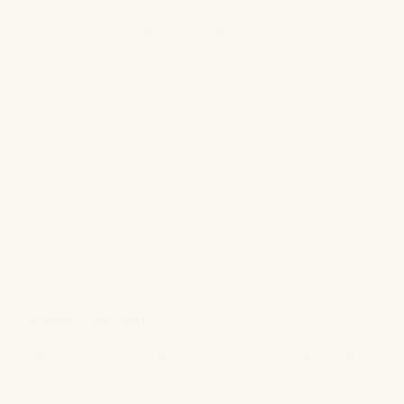
Your email address will not be published.
Required fields are
marked
*
Comment
*
Name
*
Email
*
Website
You might also like...
Brittany Gray Beauty Expert on Cityline
Fancy Face Holiday Party