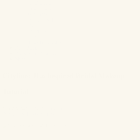
All Blog Posts
Britt Feature
Weddings
Products & Tips
Press
Editorials
Events
Industry Features
Rosé Room
Book Now / Contact
Shop
Cityline: JLo Inspired Bridal Makeup
Tutorial
Mar 22, 2024
|
By
Brittany Gray
Products & Tips
Weddings