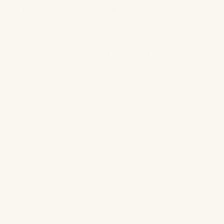
cheekbone definition but to do it in a way that looks sunkissed.
For a
natural contour, use a warm shade
and nothing too ashy in
tone. For her cheeks, I went for a flattering
creamy peach flush
.
For the glow, I opted for a
cream-to-powder finish highlighter
. If
you are over 35, I highly recommend ditching your powdered,
strobe-like highlighters and opt for something more natural
looking. You always want your skin to look like you just left the
estheticians after an incredible facial.