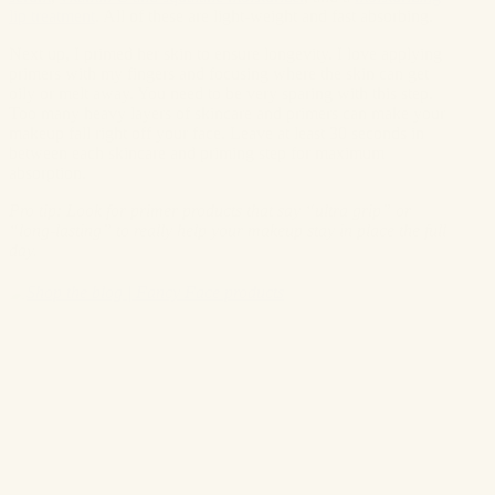
lip treatment
. All of these are light-weight and fast absorbing.
Next up, I primed her skin to ensure longevity. I love applying
primers with my fingers and focusing where the skin can get
oily or melt away. You need to be very sparing with this step.
Too many heavy layers of skincare and primers can make your
makeup fall right off your face. Leave at least 30 seconds in
between each skincare and priming step for maximum
absorption.
Pro tip: Look for primer products that say “ultra grip” or
“long-lasting” to really help your makeup stay in place the full
day.