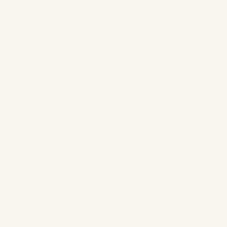
So there you have it! To watch the full segment –
click here
.
And as always, let us know your thoughts in the comments.
Shop the blog:
Poetry in Potion Face Serum
Daydream Rosewater Cream
Illuminée Eye Serum
Supermodel Lip Bath
Chisel Me Cream Contour Stick