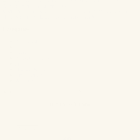
Vancouver Sun
Article: Embrace Your Inner Diva
What You Can Expect From Fancy Face in 2024
Elevate Your
Post
Holiday Glam: Makeup Tips for Every Party
navigation
Categories
Britt Feature
Editorials
Events
Industry Features
Press
Products & Tips
Uncategorized
Weddings
Search
Don't Miss A Thing