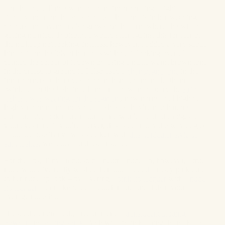
For the eyes, Tanya wanted to try incorporating a light
lilac/lavender on the eyes because that tone is in her wedding
colours and lavender also grows on the farm where she will be
getting married. Typically, I would steer against this for fear of
the makeup not looking timeless, however, I added a very subtle
hint of it on the lids of her eyes without it looking overt. I
calmed the colour of it down by using a matte warm brown tone
in the crease to ground it. I also used a
champagne tone
in the
inner corners of her eyes to open them up and make them
twinkle. For the lash line, Tanya really wanted to try the
strip
lashes I was wearing for the segment
, now normally, I highly,
highly recommend individual lashes as they’re much more
comfortable, look more natural, and won’t lift off the edges of
your eyes (and if you’re a cryer, this is definitely the way to go)
– but because Tanya was so taken with
this particular style of
strip lashes
, we opted for those instead.
For the lips, Tanya requested a neutral nude lip, however, a true
nude would’ve really washed her out. I added a rosey pink tone
to her nude lip look – by layering a
pink lip lacquer
with a
nude
lip lacquer
– to make it feel a touch more bridal than your
average nude lip.
To set the entire look, I recommend a
translucent blotting
powder
and
setting spray
. Both will aid
in keeping the makeup