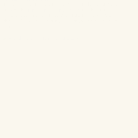
in place all day and creating a seamless finish. I recommend
pressing
the
translucent blotting powder
into the t-zone to
disguise pores and to achieve that airbrushed look in your
photos. It’s also great to bring this along with you for touch-ups
as well!