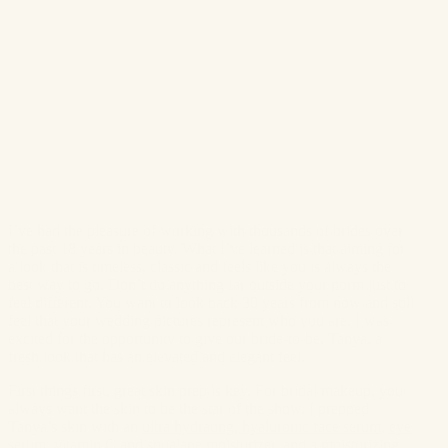
I’ve had the pleasure of working with thousands of brides over
the past 18 years in beauty. What I’ve learned is that aiming for
a look that is timeless, classic and feels like you is always the
best way to go. Don’t do anything far outside your norm just to
feel different. You want to look back 30 years from now and still
feel that your wedding pictures represent who you are. I was
excited for the opportunity to give our bride-to-be, Tanya, a
fresh look that has an elevated and elegant feel.
First things first, great skin prep is key. For bridal makeup, you
always want the skin to be the star of the show. I prepped
Tanya’s skin with an
ultra hydrating, hyaluronic face serum
,
eye
serum
,
vitamin C and squalane moisturizer
, and a
moisturizing