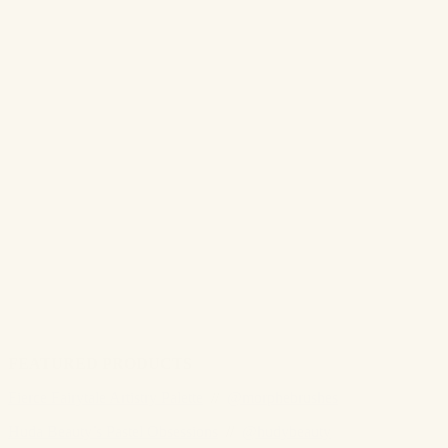
FEATURED PRODUCTS
Fierce Fairytale Artistry Palette
//
@morphebrushes
Huda Beauty’s Pastel Obsessions
//
@hudybeauty