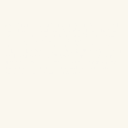
Our beloved Britt’s signature look & her go to p