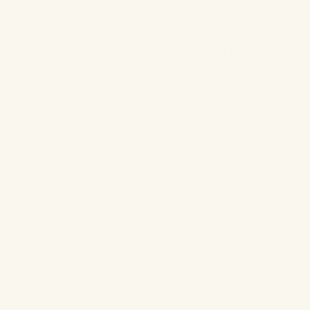
How much skincare should you really be applying?!