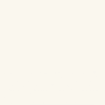
A couple days ago, we broke down the best eyeshado