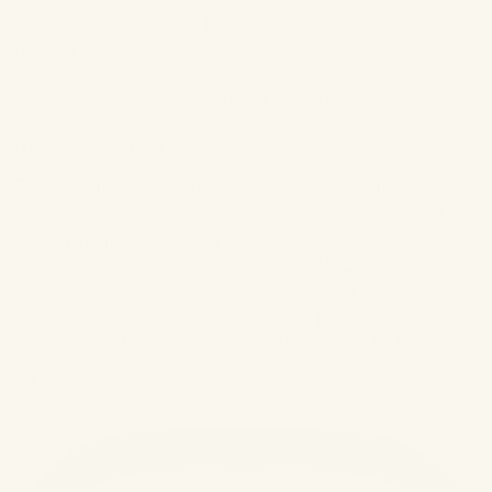
Happy long weekend from us to you ⛱️😌🌸