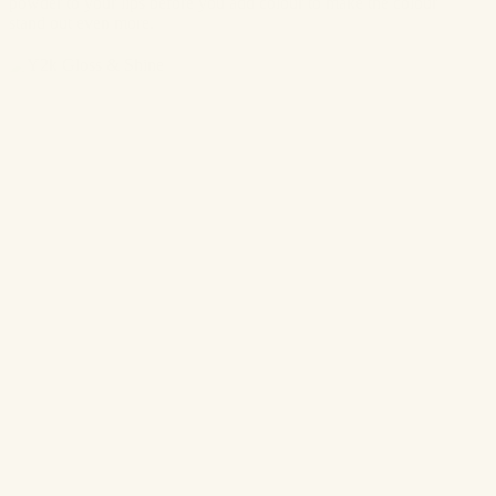
powder to your lips before you add colour to make the colour
stand out even more.