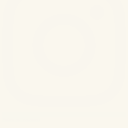
Follow on Instagram