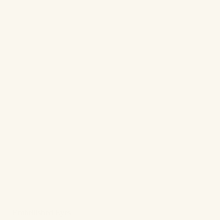
✨
Embellished Eyes