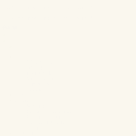
Free Canadian Shipping on all orders over $125
Free Canadian Shipping on all orders over $125
Skip
to
content
Services
What We Do
Why Choose Us
Giving Back
Virtual Lessons
Vendor Love
Reviews
Team
Gallery
Weddings
Celebrity + Red Carpet
Corporate + Portraits
Pre-Wedding Events
Editorials
Blog + Press