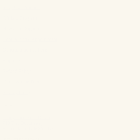
Shop Our Products
Affiliate Program
Newsletter Signup
Book a Bridal Appointment
General Inquiries Form
Shipping
Refund Policy
Terms & Conditions
Privacy Policy
Contact
Fancy Face Rosé Room
718 The Queensway
Etobicoke, ON M8Y 1L3
info@fancyface.ca