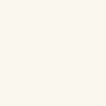
Nudestix Euphoric Nudes Festival Palette
//
@nudestix
Jewel Stickers
//
@amazon
Blossom Cream Blush
//
@fancyfaceinc
Rosé, OK?
//
@fancyfaceinc
Bite Beauty Liner
//
@bitebeauty
Nars Lip Liner
//
@narsissist
Tower 28 Beauty’s Jelly Lip Glosses
//
@tower28beauty
Posted in
Britt Feature
,
Industry Features
,
Products & Tips
Email
Share
Tweet
Pin
Share
SHOW / HIDE COMMENTS
0
Leave a Reply