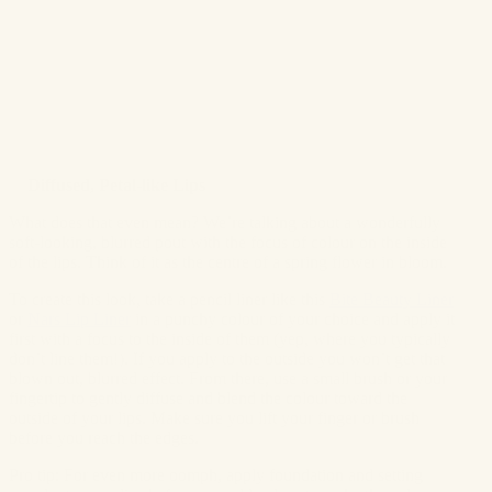
✨
Diffused, Petal-like Lips
What does that even mean? We’re talking about a wonderfully
soft-looking, blurred pout with the focus of colour on the inside
of the lips. Think of it as the centre of a spring flower in bloom.
To create this look, take a pencil liner like this
Bite Beauty Liner
or
Nars Lip Liner
in a punchy colour of your choice and apply it
first with a focus to the inside of them (yep, where you typically
don’t line them!). If you apply to the outside you won’t get that
blown out, blurred effect. From there, use a small brush or your
fingertip to gently diffuse and blend the colour toward the
outside of your lips. Make sure you lift your finger or brush
before you reach the edges.
Pro tip: For even more oomph, apply foundation and setting