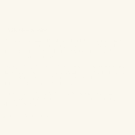
✨
Y2K Gloss & Shine
Well hey, early 2000s! This trend is making a big comeback. All
of you dry lip sufferers are going to love this one! Now is the
time to enlist in a lip gloss that not only gives impactful shine but
also has further lip care benefits.
Tower 28 Beauty’s Jelly Lip Glosses
have lip-loving ingredients
like
Raspberry Seed Oil to protect your lips against free radicals,
Apricot Kernel Oil to soothe dry lips and Rosehip Oil to
promote cell repair and regeneration.
Tower’s gloss in Magic & Wild and XOXO will give you an
ultra-glossy clear sheen or perfect pop of colour, depending on
where you want your focus to be!