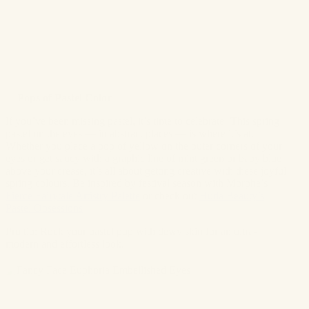
✨
Pops of Pastel Color
If you’ve been missing pastel, it’s time to celebrate! This spring
pastel on the eyes — in abstract places — is where it’s at.
Whether you place a pop of yellow on the outer corners of your
eyes or get saucy with a graphic line of mint green or baby blue
above your crease, it’s all about getting creative with these joyful
spring colours. Be inspired by festival season with Morphe’s
Fierce Fairytale Artistry Palette
or check out
Huda Beauty’s
Pastel Obsessions
Pro tip: Rock your pastel pop with dewy skin for an ultra-
modern and effortless look.