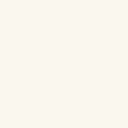
✨
Center Stage Blush
You read that right. Blush is taking the stage! Bright washes of
sheer colour on the cheeks and temples with it draped onto the
eyes is all the rage. So let your blush babe shine! Our very own
Blossom Cream Blush
and
Rosé, OK?
are perfect options for
your arsenal.
Pro tip: Use a powdered blush for longevity and a cream blush if