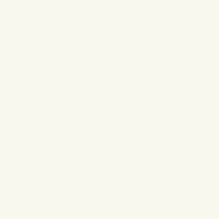
Your email address will not be published.
Required fields are
marked
*
Comment
*
Name
*
Email
*
Website
You might also like...
Brittany Gray Beauty Expert on Cityline
Fancy Face Holiday Party
Vancouver Sun