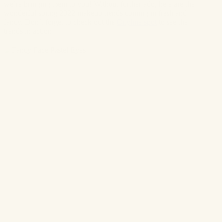
we’re bringing them to you! Without further ado, here are the
wonderful spring 2022 makeup trends coming in fresh and
fancy. Don’t forget to check out the
Cityline spot
to see the
trends in action!