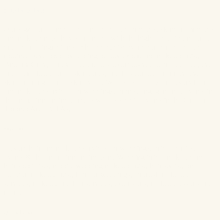
Shop Fancy Face
Our signature Fancy Face line of beauty products, skincare products
and makeup must-haves are made with the highest quality, natural,
cruelty-free ingredients to help you discover your perfect beauty
routine. Developed by leading beauty expert and makeup artist,
Brittany Gray, Fancy Face creates luxurious yet attainable face, eye
and lip makeup for all skin tones, and has curated an innovative
skincare range for all skin types. We also specialize in luxury hair
and make-up services for weddings, proms, engagements, events in
the entertainment industry, as well as special events in the Greater
Toronto Area (GTA).
Services
Luxury hair and makeup services for weddings, bridal parties,
events & the entertainment industry. Wedding/bridal makeup and
hair specialists, mobile wedding makeup artist, hair stylist, on-
location makeup artist, hair for weddings, airbrush make-up
services, makeup and hair services, extensions, makeup lessons and
more.
Quick Links