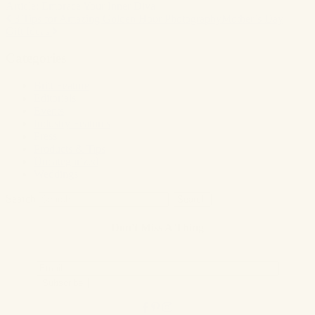
Article: Embrace Your Inner Diva
3 Tips for Amazing Golden Hour Photography
Mother’s Day
Post
Gift Ideas
navigation
Categories
Britt Feature
Editorials
Events
Industry Features
Press
Products & Tips
Uncategorized
Weddings
Search
Don't Miss A Thing