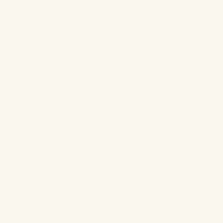
If you haven’t seen the TV show
Euphoria
yet, as a makeup
and beauty enthusiast you best get on that because you’re
missing out! It’s massive amounts of makeup inspiration is
splashed all over social media and their looks are a beauty force
to be reckoned with. A recent vibe? Metallics in combination
with embellishments around the eyes. We’re talking pearls or
crystals under the eyes or in the inner or out corners or even as a
liner effect. And even more exciting? There are no rules! Feel
your creative juices flow, beauties! Explore
Nudestix Euphoric
Nudes Festival Palette
for your metallics and these
jewel stickers
to live your best fest life!
Pro tip: Add a little waterproof eyelash glue under each sticker
for longer-lasting embellishments.