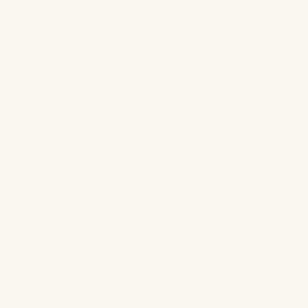
Instagram With Us
Still thinking about our Spring Fling Mixer?! Well