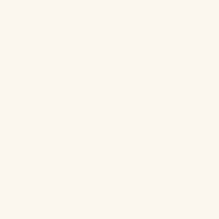
your skin is on the drier side. Opt for a cream blush if you have
dry skin and a powdered blush if you like a little more
longevity.