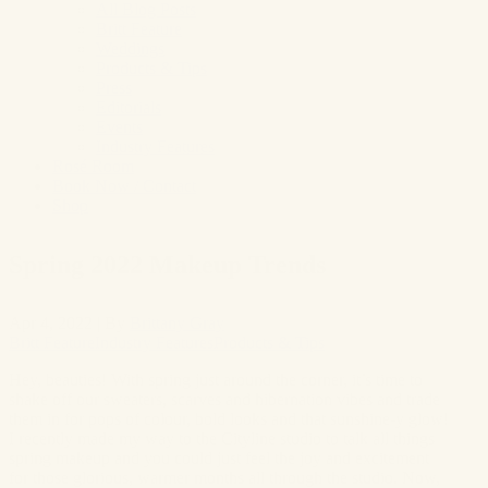
All Blog Posts
Britt Feature
Weddings
Products & Tips
Press
Editorials
Events
Industry Features
Rosé Room
Book Now / Contact
Shop
Spring 2022 Makeup Trends
Apr 4, 2022
|
By
Brittany Gray
Britt Feature
Industry Features
Products & Tips
Hey, beauties! With spring just around the corner, it’s time to
shake off our sweaters, scarves and hibernation vibes and trade
them in for pops of colour, bold looks and that sunshine-y glow!
I recently made my way to the Cityline studio to talk all things
spring makeup and you could just feel the joy and excitement
for those glorious, warmer months all through the studio. Now,